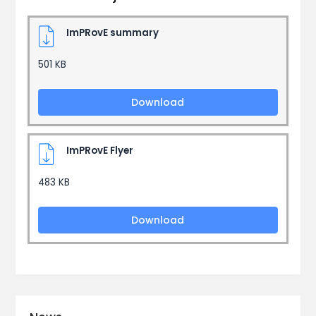
ImPRovE summary
501 KB
Download
ImPRovE Flyer
483 KB
Download