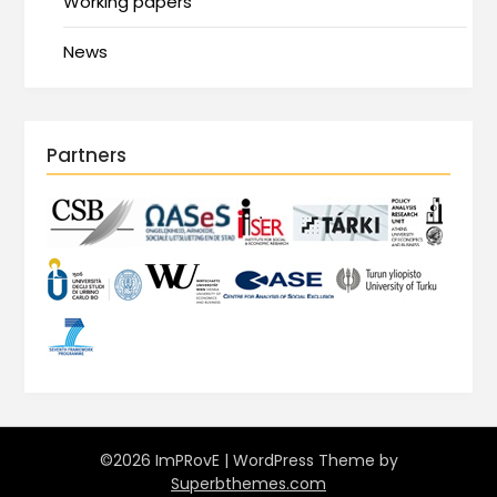
Working papers
News
Partners
©2026 ImPRovE
| WordPress Theme by
Superbthemes.com