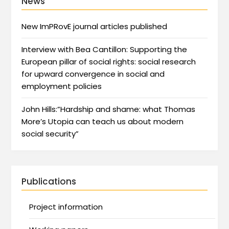
News
New ImPRovE journal articles published
Interview with Bea Cantillon: Supporting the
European pillar of social rights: social research
for upward convergence in social and
employment policies
John Hills:”Hardship and shame: what Thomas
More’s Utopia can teach us about modern
social security”
Publications
Project information