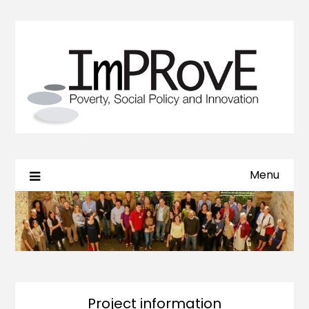
Menu
Project information