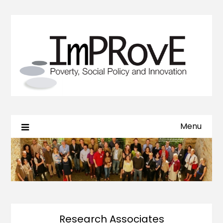
Menu
Research Associates