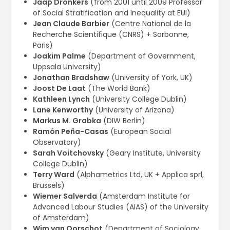
Jaap Dronkers
(from 2001 until 2009 Professor
of Social Stratification and Inequality at EUI)
Jean Claude Barbier
(Centre National de la
Recherche Scientifique (CNRS) + Sorbonne,
Paris)
Joakim Palme
(Department of Government,
Uppsala University)
Jonathan Bradshaw
(University of York, UK)
Joost De Laat
(The World Bank)
Kathleen Lynch
(University College Dublin)
Lane Kenworthy
(University of Arizona)
Markus M. Grabka
(DIW Berlin)
Ramón Peña-Casas
(European Social
Observatory)
Sarah Voitchovsky
(Geary Institute, University
College Dublin)
Terry Ward
(Alphametrics Ltd, UK + Applica sprl,
Brussels)
Wiemer Salverda
(Amsterdam Institute for
Advanced Labour Studies (AIAS) of the University
of Amsterdam)
Wim van Oorschot
(Department of Sociology,