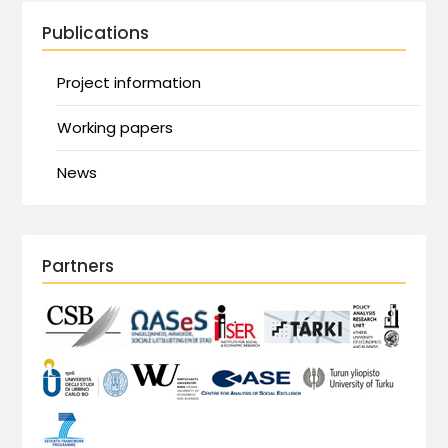
Publications
Project information
Working papers
News
Partners