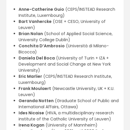
Anne-Catherine Guio
(CEPS/INSTEAD Research
Institute, Luxembourg)
Bart Vanhercke
(OSE + CESO, University of
Leuven)
Brian Nolan
(School of Applied Social Science,
University College Dublin)
Conchita D’Ambrosio
(Università di Milano-
Bicocca)
Daniela Del Boca
(University of Turin + IZA +
Development and Social Change at New York
University)
Eric Marlier
(CEPS/INSTEAD Research Institute,
Luxembourg)
Frank Moulaert
(Newcastle University, UK + K.U.
Leuven)
Geranda Notten
(Graduate School of Public and
International Affairs, Ottawa)
Ides Nicaise
(HIVA, a multidisciplinary research
institute of the Catholic University of Leuven)
Irena Kogan
(University of Mannheim)