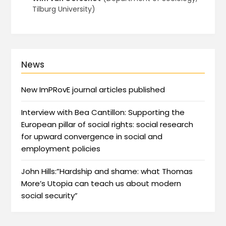
Tilburg University)
News
New ImPRovE journal articles published
Interview with Bea Cantillon: Supporting the
European pillar of social rights: social research
for upward convergence in social and
employment policies
John Hills:”Hardship and shame: what Thomas
More’s Utopia can teach us about modern
social security”