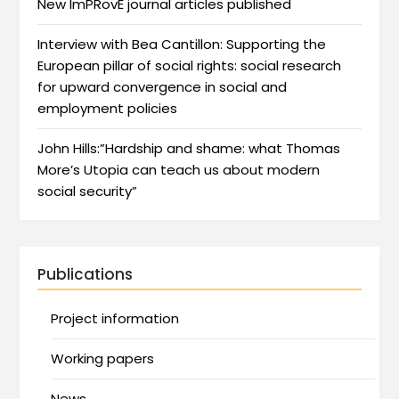
New ImPRovE journal articles published
Interview with Bea Cantillon: Supporting the
European pillar of social rights: social research
for upward convergence in social and
employment policies
John Hills:”Hardship and shame: what Thomas
More’s Utopia can teach us about modern
social security”
Publications
Project information
Working papers
News