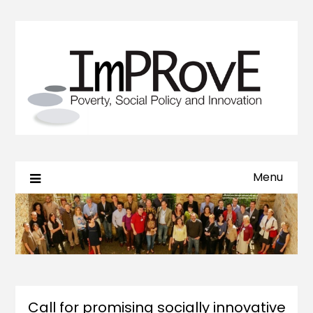
Menu
Call for promising socially innovative