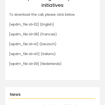
initiatives
To download the call, please click below.
[wpdm_file id=32] (English)
[wpdm_file id=38] (Francais)
[wpdm_file id=41] (Deutsch)
[wpdm_file id=40] (Italiano)
[wpdm_file id=39] (Nederlands)
News