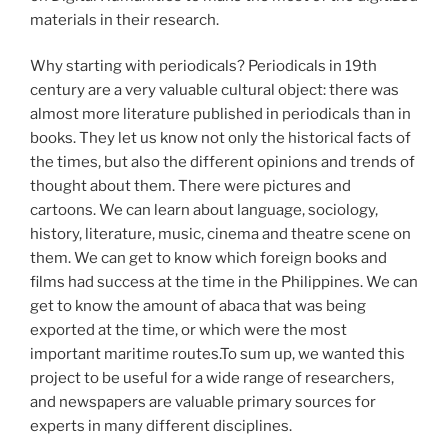
materials in their research.
Why starting with periodicals? Periodicals in 19th
century are a very valuable cultural object: there was
almost more literature published in periodicals than in
books. They let us know not only the historical facts of
the times, but also the different opinions and trends of
thought about them. There were pictures and
cartoons. We can learn about language, sociology,
history, literature, music, cinema and theatre scene on
them. We can get to know which foreign books and
films had success at the time in the Philippines. We can
get to know the amount of abaca that was being
exported at the time, or which were the most
important maritime routes.To sum up, we wanted this
project to be useful for a wide range of researchers,
and newspapers are valuable primary sources for
experts in many different disciplines.