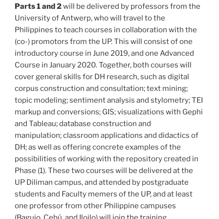
Parts 1 and 2
will be delivered by professors from the
University of Antwerp, who will travel to the
Philippines to teach courses in collaboration with the
(co-) promotors from the UP. This will consist of one
introductory course in June 2019, and one Advanced
Course in January 2020. Together, both courses will
cover general skills for DH research, such as digital
corpus construction and consultation; text mining;
topic modeling; sentiment analysis and stylometry; TEI
markup and conversions; GIS; visualizations with Gephi
and Tableau; database construction and
manipulation; classroom applications and didactics of
DH; as well as offering concrete examples of the
possibilities of working with the repository created in
Phase (1). These two courses will be delivered at the
UP Diliman campus, and attended by postgraduate
students and Faculty memers of the UP, and at least
one professor from other Philippine campuses
(Baguio, Cebú, and Iloilo) will join the training.