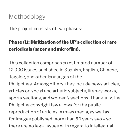
Methodology
The project consists of two phases:
Phase (1): Digitization of the UP’s collection of rare
periodicals (paper and microfilm).
This collection comprises an estimated number of
12.000 issues published in Spanish, English, Chinese,
Tagalog, and other languages of the
Philippines. Among others, they include news articles,
articles on social and artistic subjects, literary works,
sports sections, and women’s sections. Thankfully, the
Philippine copyright law allows for the public
reproduction of articles in mass media, as well as
for images published more than 50 years ago – so
there are no legal issues with regard to intellectual