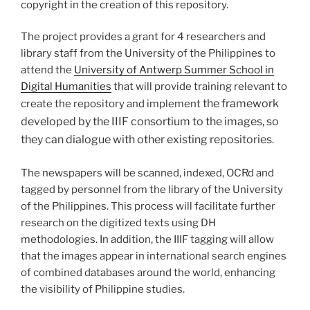
copyright in the creation of this repository.
The project provides a grant for 4 researchers and
library staff from the University of the Philippines to
attend the
University of Antwerp Summer School in
Digital Humanities
that will provide training relevant to
the framework
create the repository and implement
developed by the IIIF consortium to the images, so
they can dialogue with other existing repositories
.
The newspapers will be scanned, indexed, OCRd and
tagged by personnel from the library of the University
of the Philippines. This process will facilitate further
research on the digitized texts using DH
methodologies. In addition, the IIIF tagging will allow
that the images appear in international search engines
of combined databases around the world, enhancing
the visibility of Philippine studies.