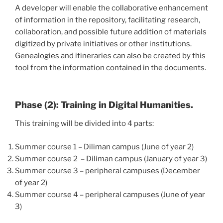
A developer will enable the collaborative enhancement
of information in the repository, facilitating research,
collaboration, and possible future addition of materials
digitized by private initiatives or other institutions.
Genealogies and itineraries can also be created by this
tool from the information contained in the documents.
Phase (2): Training in Digital Humanities.
This training will be divided into 4 parts:
Summer course 1 – Diliman campus (June of year 2)
Summer course 2 – Diliman campus (January of year 3)
Summer course 3 – peripheral campuses (December
of year 2)
Summer course 4 – peripheral campuses (June of year
3)