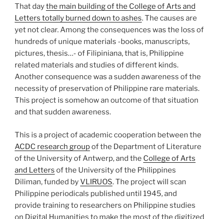
That day
the main building of the College of Arts and
Letters totally burned down to ashes
. The causes are
yet not clear. Among the consequences was the loss of
hundreds of unique materials -books, manuscripts,
pictures, thesis…- of Filipiniana, that is, Philippine
related materials and studies of different kinds.
Another consequence was a sudden awareness of the
necessity of preservation of Philippine rare materials.
This project is somehow an outcome of that situation
and that sudden awareness.
This is a project of academic cooperation between the
ACDC research group
of the Department of Literature
of the University of Antwerp, and the
College of Arts
and Letters
of the University of the Philippines
Diliman, funded by
VLIRUOS
. The project will scan
Philippine periodicals published until 1945, and
provide training to researchers on Philippine studies
on Digital Humanities to make the most of the digitized