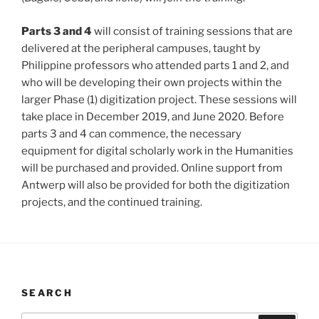
Parts 3 and 4
will consist of training sessions that are
delivered at the peripheral campuses, taught by
Philippine professors who attended parts 1 and 2, and
who will be developing their own projects within the
larger Phase (1) digitization project. These sessions will
take place in December 2019, and June 2020. Before
parts 3 and 4 can commence, the necessary
equipment for digital scholarly work in the Humanities
will be purchased and provided. Online support from
Antwerp will also be provided for both the digitization
projects, and the continued training.
SEARCH