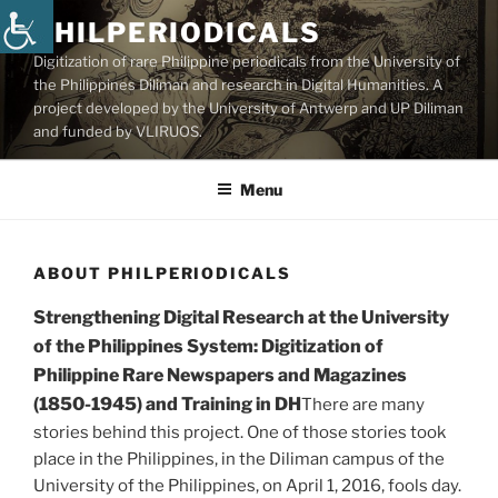
Skip
PHILPERIODICALS
to
Digitization of rare Philippine periodicals from the University of
content
the Philippines Diliman and research in Digital Humanities. A
project developed by the University of Antwerp and UP Diliman
and funded by VLIRUOS.
Menu
ABOUT PHILPERIODICALS
Strengthening Digital Research at the University
of the Philippines System: Digitization of
Philippine Rare Newspapers and Magazines
(1850-1945) and Training in DH
There are many
stories behind this project. One of those stories took
place in the Philippines, in the Diliman campus of the
University of the Philippines, on April 1, 2016, fools day.